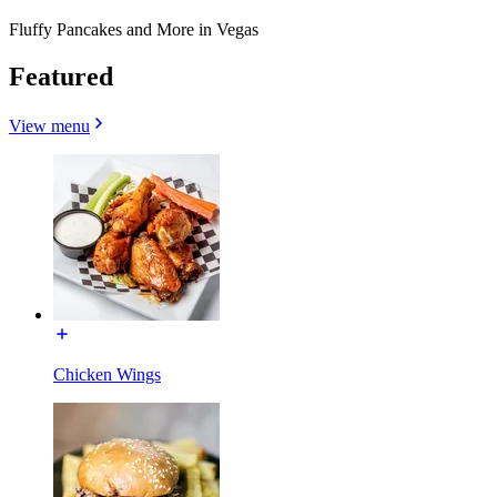
Fluffy Pancakes and More in Vegas
Featured
View menu
Chicken Wings