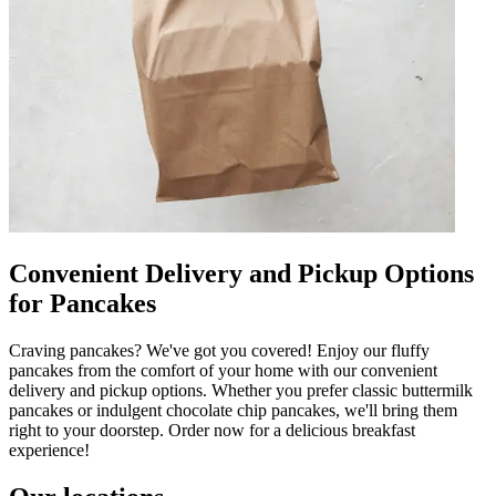
Convenient Delivery and Pickup Options
for Pancakes
Craving pancakes? We've got you covered! Enjoy our fluffy
pancakes from the comfort of your home with our convenient
delivery and pickup options. Whether you prefer classic buttermilk
pancakes or indulgent chocolate chip pancakes, we'll bring them
right to your doorstep. Order now for a delicious breakfast
experience!