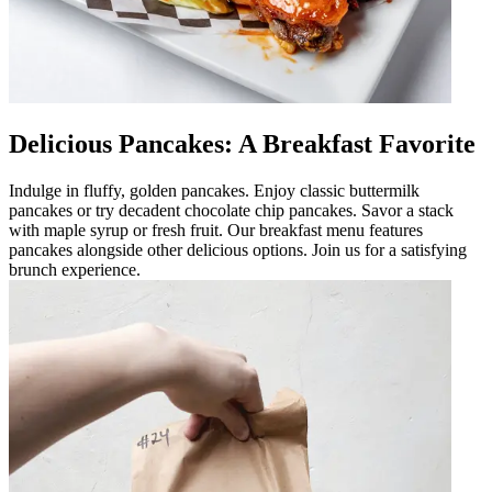
Delicious Pancakes: A Breakfast Favorite
Indulge in fluffy, golden pancakes. Enjoy classic buttermilk
pancakes or try decadent chocolate chip pancakes. Savor a stack
with maple syrup or fresh fruit. Our breakfast menu features
pancakes alongside other delicious options. Join us for a satisfying
brunch experience.