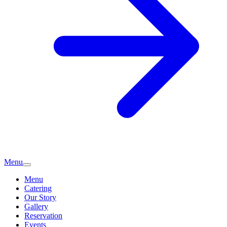
Menu
Menu
Catering
Our Story
Gallery
Reservation
Events