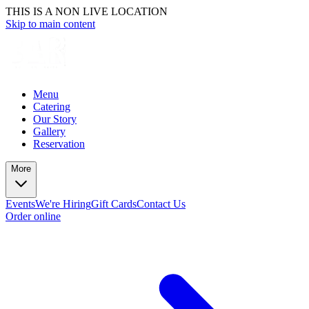
THIS IS A NON LIVE LOCATION
Skip to main content
Menu
Catering
Our Story
Gallery
Reservation
More
Events
We're Hiring
Gift Cards
Contact Us
Order online