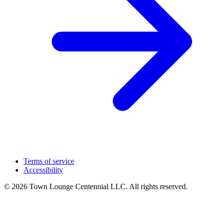
Terms of service
Accessibility
© 2026 Town Lounge Centennial LLC. All rights reserved.