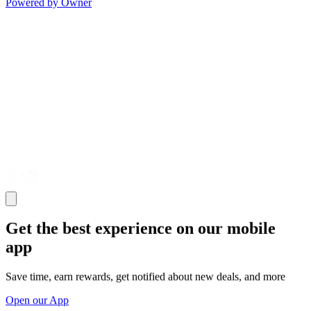
Powered by Owner
Get the best experience on our mobile
app
Save time, earn rewards, get notified about new deals, and more
Open our App