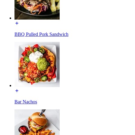
BBQ Pulled Pork Sandwich
Bar Nachos