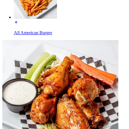
All American Burger