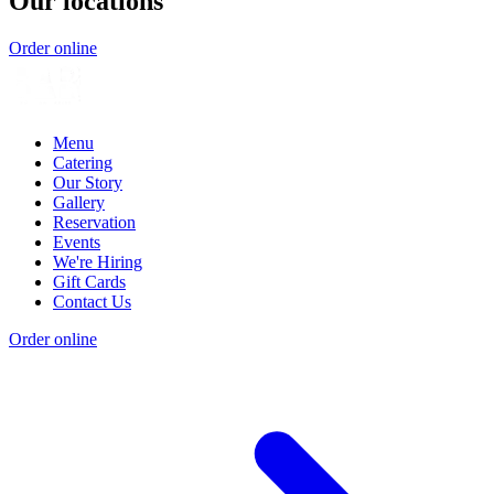
Our locations
Order online
Menu
Catering
Our Story
Gallery
Reservation
Events
We're Hiring
Gift Cards
Contact Us
Order online