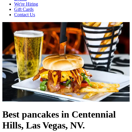
We're Hiring
Gift Cards
Contact Us
Best pancakes in Centennial
Hills, Las Vegas, NV.