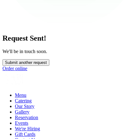
Request Sent!
We'll be in touch soon.
Submit another request
Order online
Menu
Catering
Our Story
Gallery
Reservation
Events
We're Hiring
Gift Cards