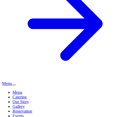
Menu
Menu
Catering
Our Story
Gallery
Reservation
Events