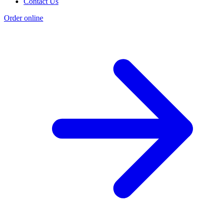
Contact Us
Order online