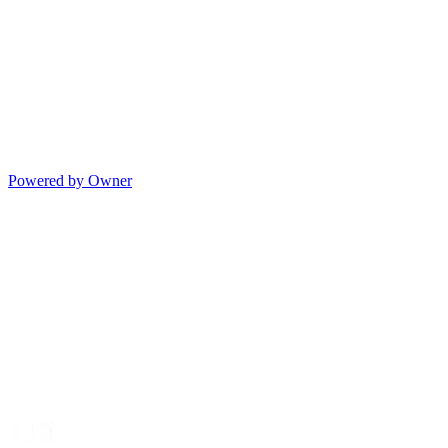
Powered by Owner