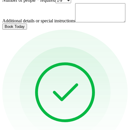
Number of people
*
required
Additional details or special instructions
Book Today