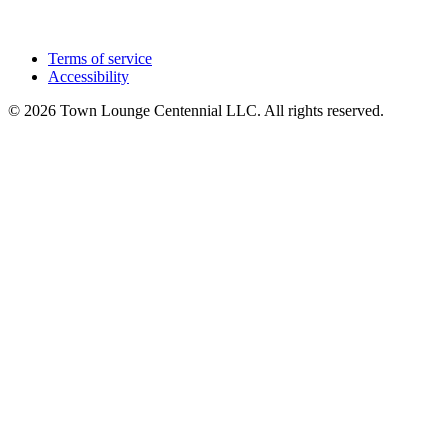
Terms of service
Accessibility
© 2026 Town Lounge Centennial LLC. All rights reserved.