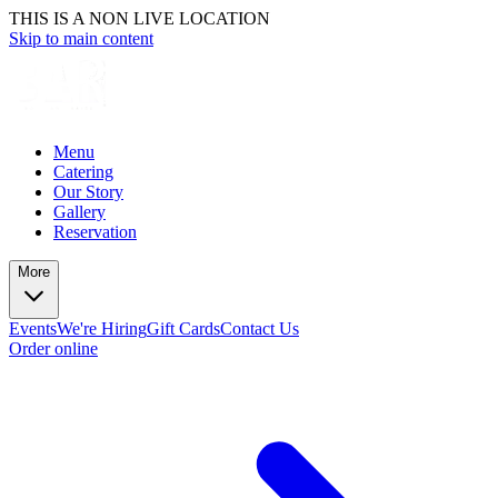
THIS IS A NON LIVE LOCATION
Skip to main content
Menu
Catering
Our Story
Gallery
Reservation
More
Events
We're Hiring
Gift Cards
Contact Us
Order online