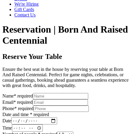
We're Hiring
Gift Cards
Contact Us
Reservation | Born And Raised
Centennial
Reserve Your Table
Ensure the best seat in the house by reserving your table at Born
And Raised Centennial. Perfect for game nights, celebrations, or
casual gatherings, booking ahead guarantees a seamless experience
with great food, drinks, and hospitality.
Name
*
required
Email
*
required
Phone
*
required
Date and time
*
required
Date
Time