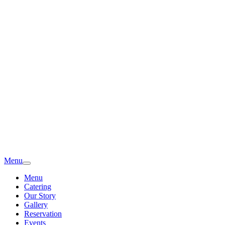
Menu
Menu
Catering
Our Story
Gallery
Reservation
Events