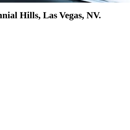
nial Hills, Las Vegas, NV.