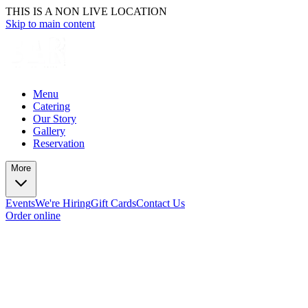
THIS IS A NON LIVE LOCATION
Skip to main content
Menu
Catering
Our Story
Gallery
Reservation
More
Events
We're Hiring
Gift Cards
Contact Us
Order online