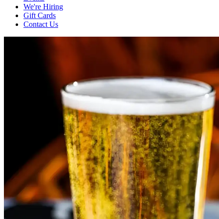
We're Hiring
Gift Cards
Contact Us