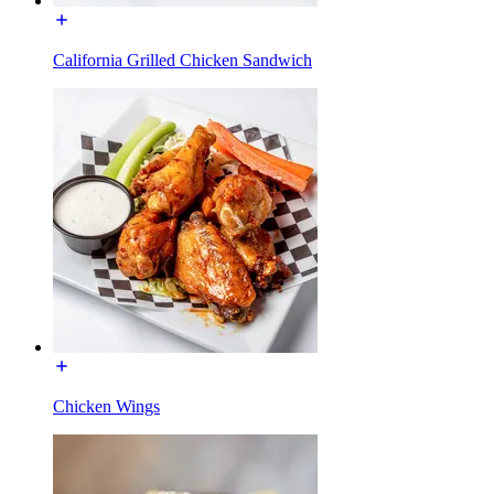
California Grilled Chicken Sandwich
Chicken Wings