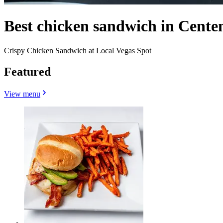
Best chicken sandwich in Centen
Crispy Chicken Sandwich at Local Vegas Spot
Featured
View menu