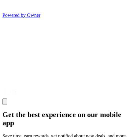
Powered by Owner
Get the best experience on our mobile
app
Save time, earn rewards, get notified about new deals, and more