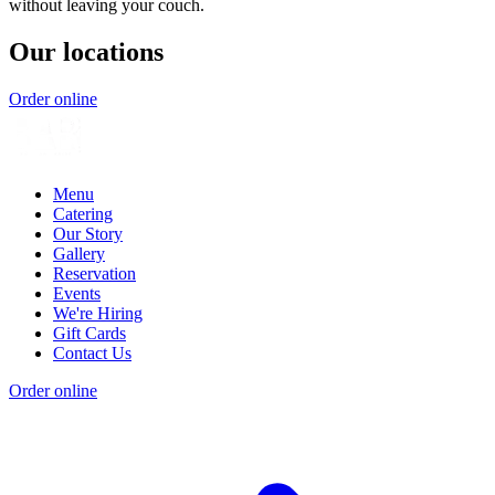
without leaving your couch.
Our locations
Order online
Menu
Catering
Our Story
Gallery
Reservation
Events
We're Hiring
Gift Cards
Contact Us
Order online