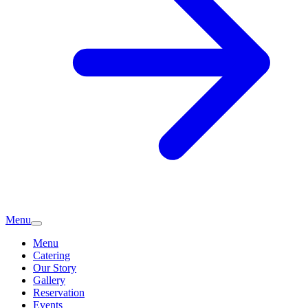
Menu
Menu
Catering
Our Story
Gallery
Reservation
Events