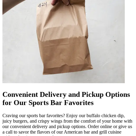
Convenient Delivery and Pickup Options
for Our Sports Bar Favorites
Craving our sports bar favorites? Enjoy our buffalo chicken dip,
juicy burgers, and crispy wings from the comfort of your home with
our convenient delivery and pickup options. Order online or give us
a call to savor the flavors of our American bar and grill cuisine