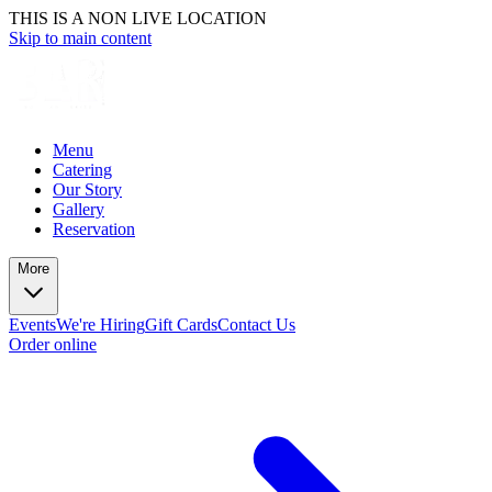
THIS IS A NON LIVE LOCATION
Skip to main content
Menu
Catering
Our Story
Gallery
Reservation
More
Events
We're Hiring
Gift Cards
Contact Us
Order online