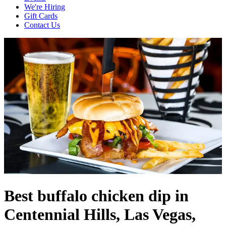
We're Hiring
Gift Cards
Contact Us
Best buffalo chicken dip in
Centennial Hills, Las Vegas,