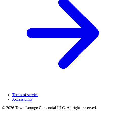
Terms of service
Accessibility
© 2026 Town Lounge Centennial LLC. All rights reserved.