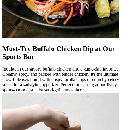
Must-Try Buffalo Chicken Dip at Our
Sports Bar
Indulge in our savory buffalo chicken dip, a game-day favorite.
Creamy, spicy, and packed with tender chicken, it's the ultimate
crowd-pleaser. Pair it with crispy tortilla chips or crunchy celery
sticks for a satisfying appetizer. Perfect for sharing at our lively
sports-bar or casual bar-and-grill atmosphere.