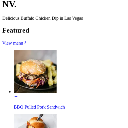
NV.
Delicious Buffalo Chicken Dip in Las Vegas
Featured
View menu
BBQ Pulled Pork Sandwich