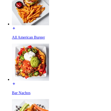
All American Burger
Bar Nachos