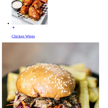
Chicken Wings