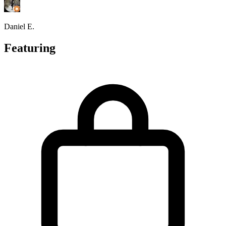
Daniel E.
Featuring