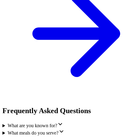
Frequently Asked Questions
What are you known for?
What meals do you serve?