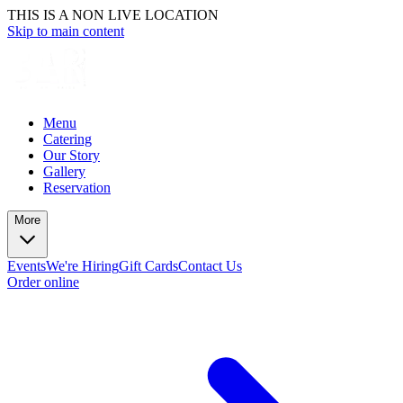
THIS IS A NON LIVE LOCATION
Skip to main content
Menu
Catering
Our Story
Gallery
Reservation
More
Events
We're Hiring
Gift Cards
Contact Us
Order online