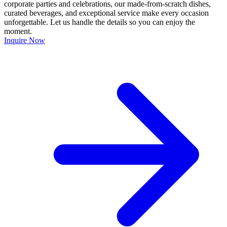
corporate parties and celebrations, our made-from-scratch dishes,
curated beverages, and exceptional service make every occasion
unforgettable. Let us handle the details so you can enjoy the
moment.
Inquire Now