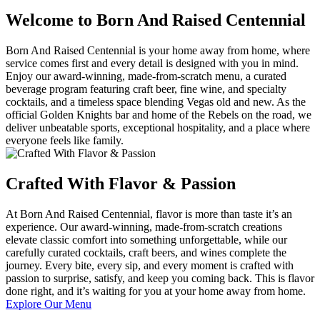
Welcome to Born And Raised Centennial
Born And Raised Centennial is your home away from home, where
service comes first and every detail is designed with you in mind.
Enjoy our award-winning, made-from-scratch menu, a curated
beverage program featuring craft beer, fine wine, and specialty
cocktails, and a timeless space blending Vegas old and new. As the
official Golden Knights bar and home of the Rebels on the road, we
deliver unbeatable sports, exceptional hospitality, and a place where
everyone feels like family.
Crafted With Flavor & Passion
At Born And Raised Centennial, flavor is more than taste it’s an
experience. Our award-winning, made-from-scratch creations
elevate classic comfort into something unforgettable, while our
carefully curated cocktails, craft beers, and wines complete the
journey. Every bite, every sip, and every moment is crafted with
passion to surprise, satisfy, and keep you coming back. This is flavor
done right, and it’s waiting for you at your home away from home.
Explore Our Menu