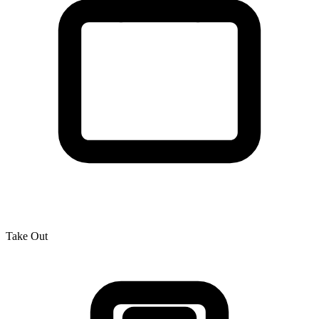
Take Out