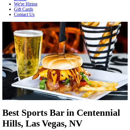
We're Hiring
Gift Cards
Contact Us
Best Sports Bar in Centennial
Hills, Las Vegas, NV