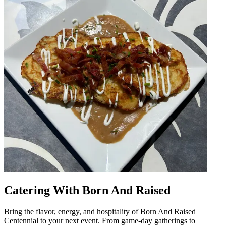
Catering With Born And Raised
Bring the flavor, energy, and hospitality of Born And Raised
Centennial to your next event. From game-day gatherings to