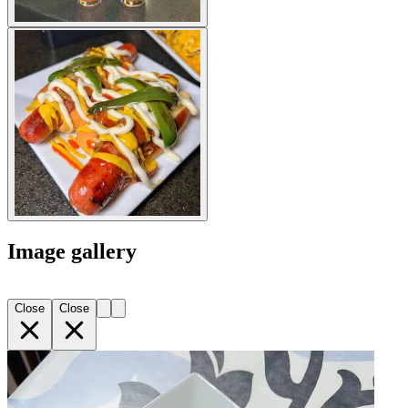
Image gallery
Close
Close