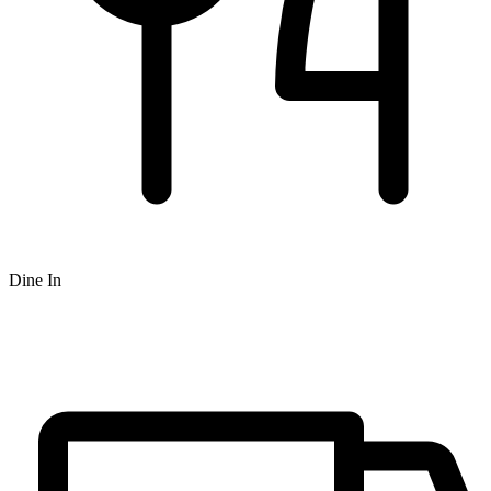
Dine In