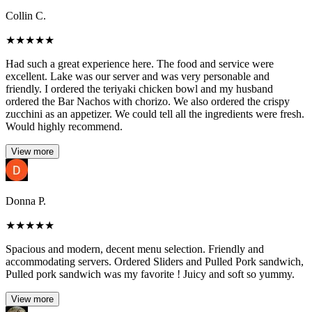
Collin C.
★
★
★
★
★
Had such a great experience here. The food and service were
excellent. Lake was our server and was very personable and
friendly. I ordered the teriyaki chicken bowl and my husband
ordered the Bar Nachos with chorizo. We also ordered the crispy
zucchini as an appetizer. We could tell all the ingredients were fresh.
Would highly recommend.
View more
Donna P.
★
★
★
★
★
Spacious and modern, decent menu selection. Friendly and
accommodating servers. Ordered Sliders and Pulled Pork sandwich,
Pulled pork sandwich was my favorite ! Juicy and soft so yummy.
View more