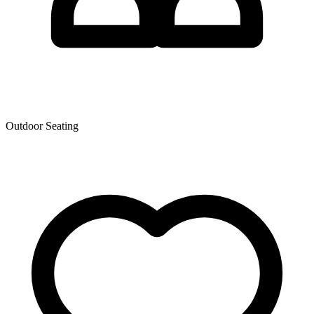
Outdoor Seating