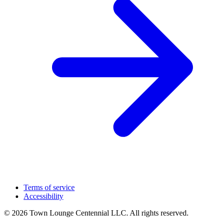
Terms of service
Accessibility
© 2026 Town Lounge Centennial LLC. All rights reserved.