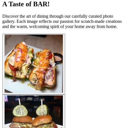
A Taste of BAR!
Discover the art of dining through our carefully curated photo
gallery. Each image reflects our passion for scratch-made creations
and the warm, welcoming spirit of your home away from home.