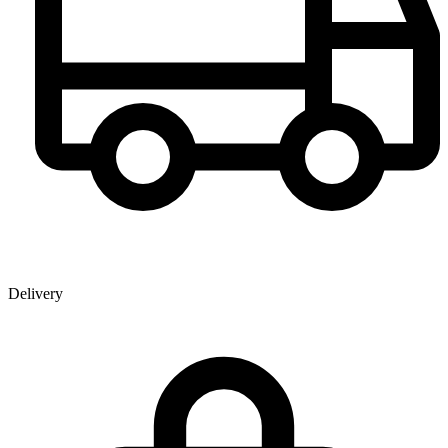
Delivery