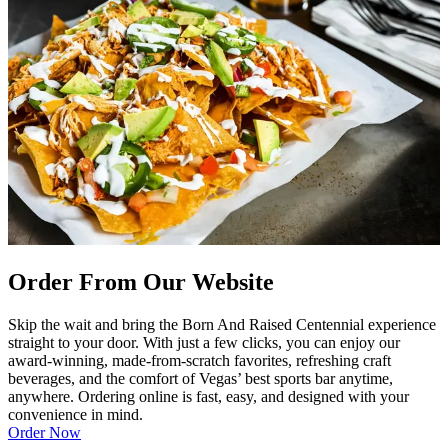
Order From Our Website
Skip the wait and bring the Born And Raised Centennial experience
straight to your door. With just a few clicks, you can enjoy our
award-winning, made-from-scratch favorites, refreshing craft
beverages, and the comfort of Vegas’ best sports bar anytime,
anywhere. Ordering online is fast, easy, and designed with your
convenience in mind.
Order Now