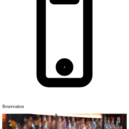
Reservation