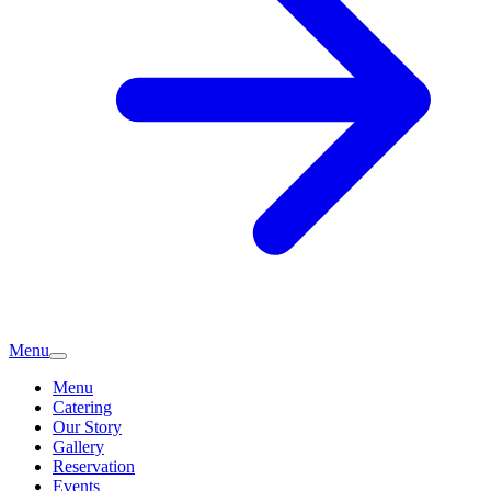
Menu
Menu
Catering
Our Story
Gallery
Reservation
Events