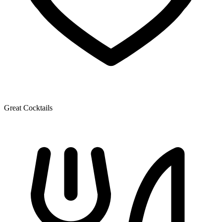
Great Cocktails