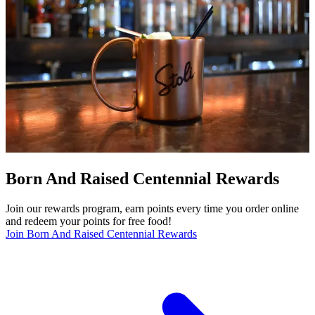
Born And Raised Centennial Rewards
Join our rewards program, earn points every time you order online
and redeem your points for free food!
Join Born And Raised Centennial Rewards