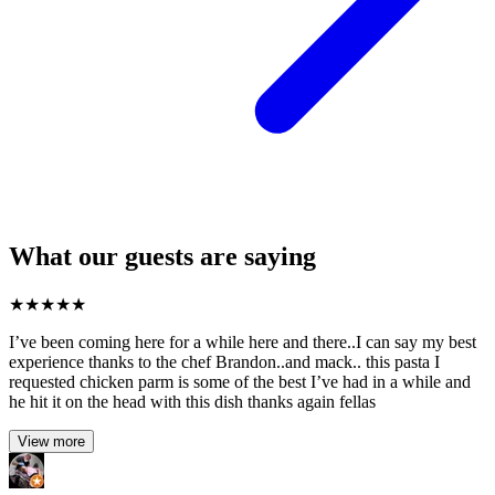
What our guests are saying
★
★
★
★
★
I’ve been coming here for a while here and there..I can say my best
experience thanks to the chef Brandon..and mack.. this pasta I
requested chicken parm is some of the best I’ve had in a while and
he hit it on the head with this dish thanks again fellas
View more