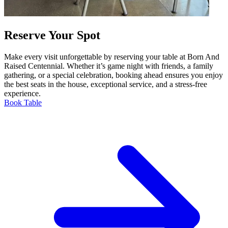
Reserve Your Spot
Make every visit unforgettable by reserving your table at Born And
Raised Centennial. Whether it’s game night with friends, a family
gathering, or a special celebration, booking ahead ensures you enjoy
the best seats in the house, exceptional service, and a stress-free
experience.
Book Table