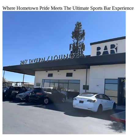
Where Hometown Pride Meets The Ultimate Sports Bar Experience