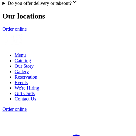
Do you offer delivery or takeout?
Our locations
Order online
Menu
Catering
Our Story
Gallery
Reservation
Events
We're Hiring
Gift Cards
Contact Us
Order online