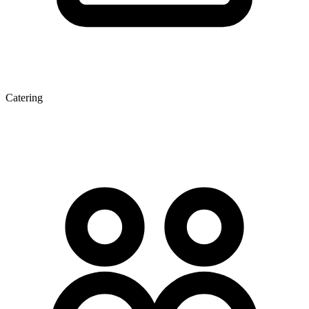
Catering